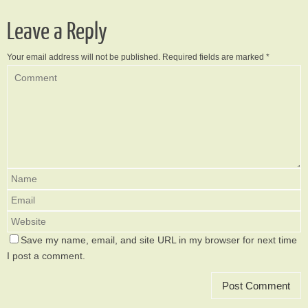
Leave a Reply
Your email address will not be published.
Required fields are marked
*
Save my name, email, and site URL in my browser for next time
I post a comment.