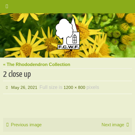
Skip
to
content
« The Rhododendron Collection
2 close up
Full size is
pixels
May 26, 2021
1200 × 800
Previous image
Next image