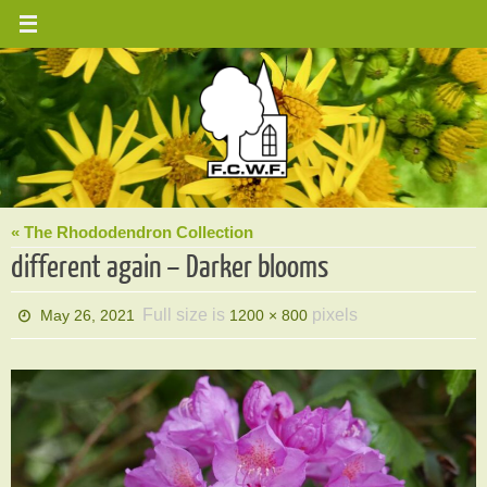
Skip
to
content
« The Rhododendron Collection
different again – Darker blooms
Full size is
pixels
May 26, 2021
1200 × 800