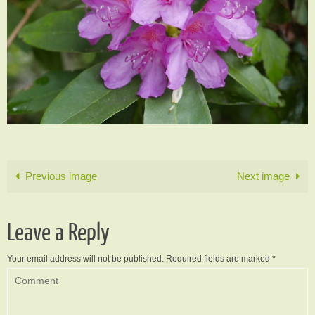
Previous image
Next image
Leave a Reply
Your email address will not be published.
Required fields are marked
*