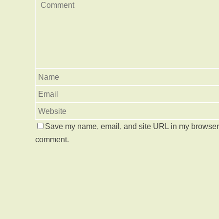
Save my name, email, and site URL in my browser f
comment.