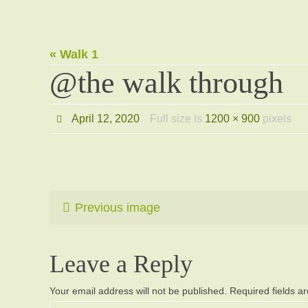
« Walk 1
@the walk through
April 12, 2020
Full size is
1200 × 900
pixels
Previous image
Leave a Reply
Your email address will not be published.
Required fields 