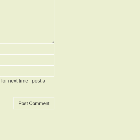
or next time I post a