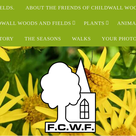
ELDS.
ABOUT THE FRIENDS OF CHILDWALL WOO
LDWALL WOODS AND FIELDS
PLANTS
ANIMA
STORY
THE SEASONS
WALKS
YOUR PHOT