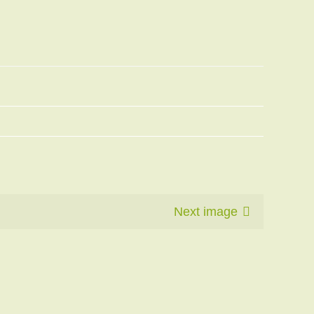
Next image