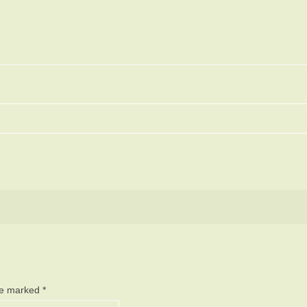
are marked
*