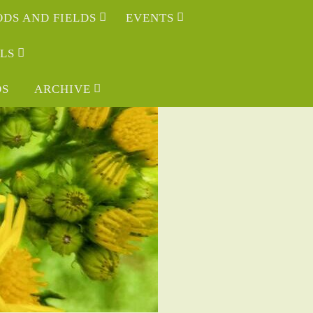
DS AND FIELDS
EVENTS
LS
OS
ARCHIVE