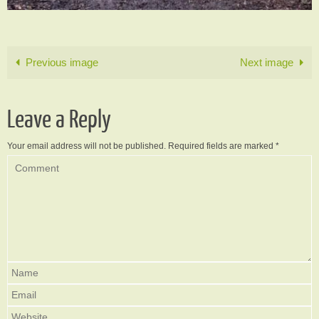
Previous image
Next image
Leave a Reply
Your email address will not be published.
Required fields are marked
*