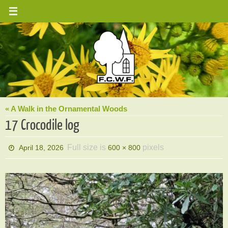
Skip
to
content
« A Walk in the Ornamental Woods
17 Crocodile log
Full size is
pixels
April 18, 2026
600 × 800