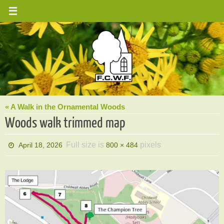
Skip
to
content
« A Walk in the Ornamental Woods
Woods walk trimmed map
Full size is
pixels
April 18, 2026
800 × 484