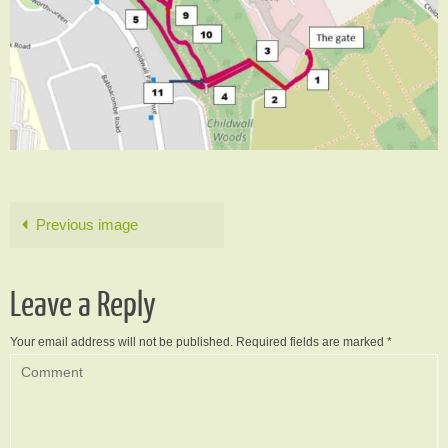
Previous image
Leave a Reply
Your email address will not be published.
Required fields are marked
*