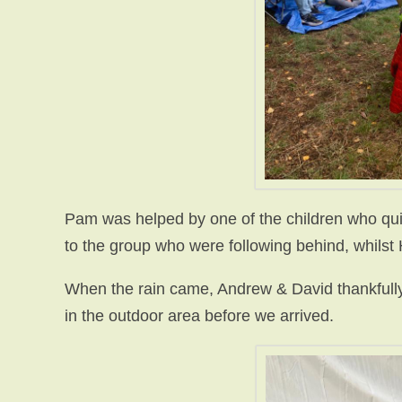
Pam was helped by one of the children who qui
to the group who were following behind, whilst
When the rain came, Andrew & David thankfully,
in the outdoor area before we arrived.