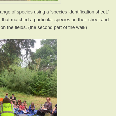
nge of species using a ‘species identification sheet.’
 that matched a particular species on their sheet and
on the fields. (the second part of the walk)