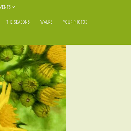
EVENTS
THE SEASONS
WALKS
YOUR PHOTOS