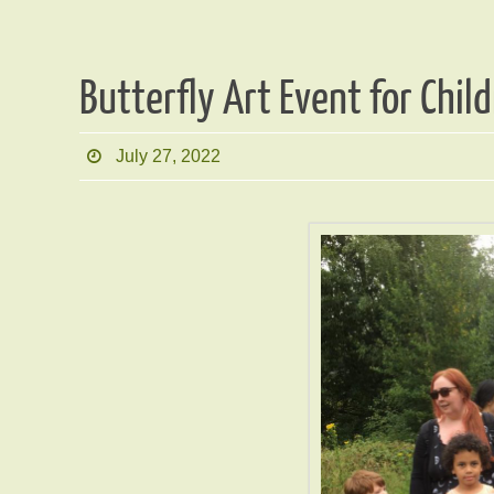
Butterfly Art Event for Chi
July 27, 2022