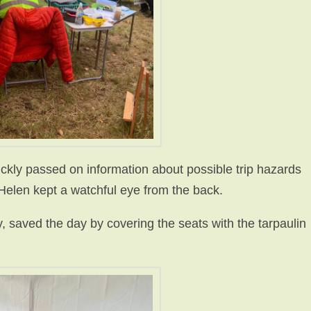
ckly passed on information about possible trip hazards
 Helen kept a watchful eye from the back.
 saved the day by covering the seats with the tarpaulin