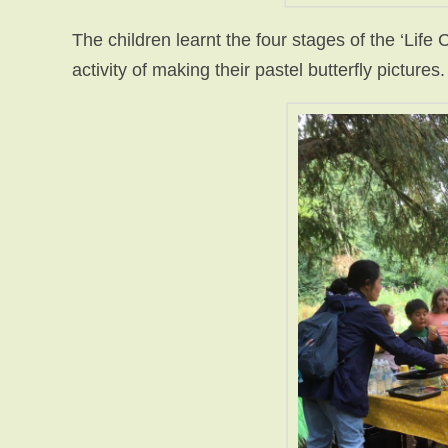
The children learnt the four stages of the ‘Life C
activity of making their pastel butterfly pictures.