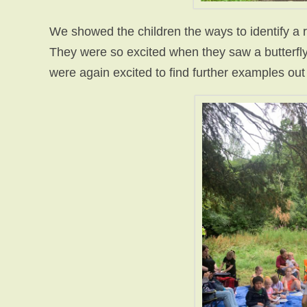
We showed the children the ways to identify a ra
They were so excited when they saw a butterfly
were again excited to find further examples out 