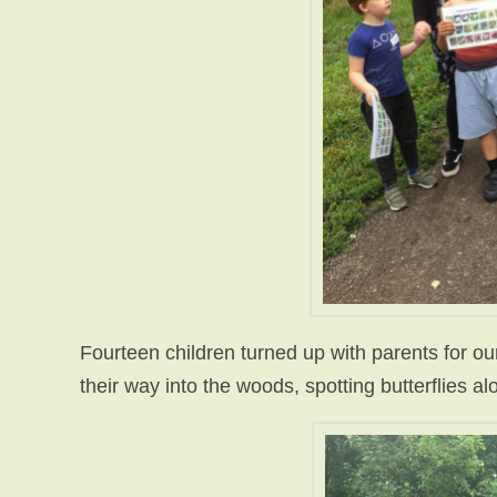
Fourteen children turned up with parents for ou
their way into the woods, spotting butterflies a