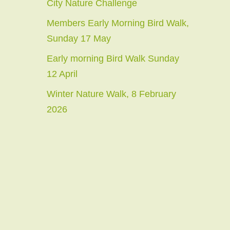
City Nature Challenge
Members Early Morning Bird Walk,
Sunday 17 May
Early morning Bird Walk Sunday
12 April
Winter Nature Walk, 8 February
2026