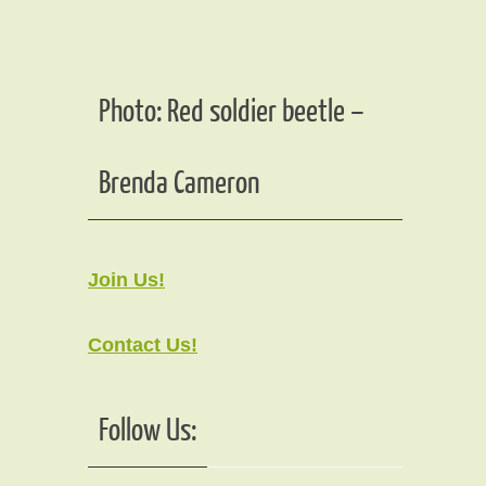
Photo: Red soldier beetle –
Brenda Cameron
Join Us!
Contact Us!
Follow Us: