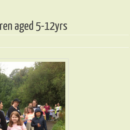
ldren aged 5-12yrs