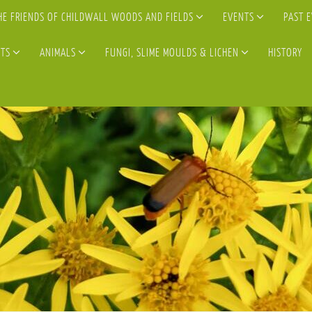
HE FRIENDS OF CHILDWALL WOODS AND FIELDS
EVENTS
PAST 
TS
ANIMALS
FUNGI, SLIME MOULDS & LICHEN
HISTORY