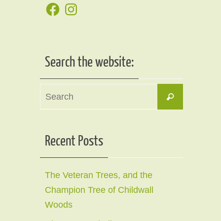
Facebook
Instagram
Search the website:
Search
Search
for:
Recent Posts
The Veteran Trees, and the
Champion Tree of Childwall
Woods