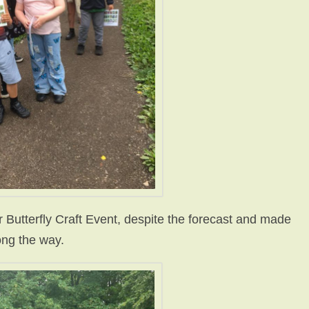
r Butterfly Craft Event, despite the forecast and made
long the way.