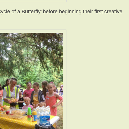
ycle of a Butterfly’ before beginning their first creative