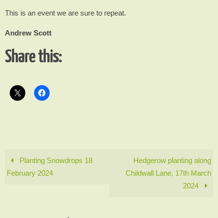
This is an event we are sure to repeat.
Andrew Scott
Share this:
Planting Snowdrops 18
Hedgerow planting along
February 2024
Childwall Lane, 17th March
2024