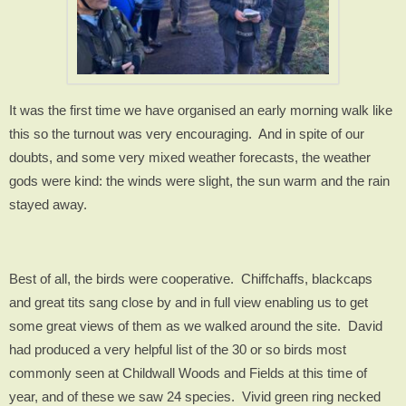
It was the first time we have organised an early morning walk like
this so the turnout was very encouraging.
And in spite of our
doubts, and some very mixed weather forecasts, the weather
gods were kind: the winds were slight, the sun warm and the rain
stayed away.
Best of all, the birds were cooperative.
Chiffchaffs, blackcaps
and great tits sang close by and in full view enabling us to get
some great views of them as we walked around the site.
David
had produced a very helpful list of the 30 or so birds most
commonly seen at Childwall Woods and Fields at this time of
year, and of these we saw 24 species.
Vivid green ring necked