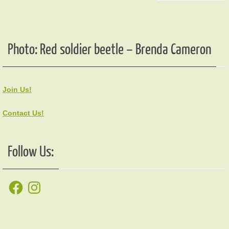
Photo: Red soldier beetle – Brenda Cameron
Join Us!
Contact Us!
Follow Us:
Facebook
Instagram