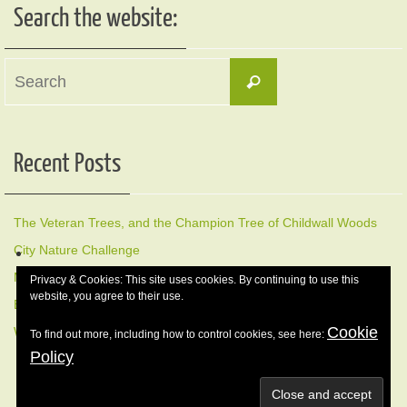
Search the website:
Search
Search
for:
Recent Posts
The Veteran Trees, and the Champion Tree of Childwall Woods
City Nature Challenge
Members Early Morning Bird Walk, Sunday 17 May
Privacy & Cookies: This site uses cookies. By continuing to use this
website, you agree to their use.
Early morning Bird Walk Sunday 12 April
Cookie
Winter Nature Walk, 8 February 2026
To find out more, including how to control cookies, see here:
Policy