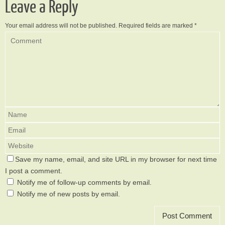
Leave a Reply
Your email address will not be published.
Required fields are marked
*
Save my name, email, and site URL in my browser for next time
I post a comment.
Notify me of follow-up comments by email.
Notify me of new posts by email.