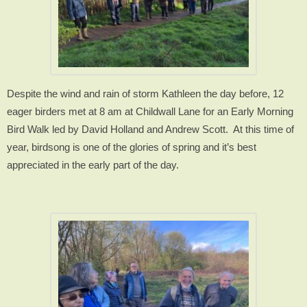
Despite the wind and rain of storm Kathleen the day before, 12
eager birders met at 8 am at Childwall Lane for an Early Morning
Bird Walk led by David Holland and Andrew Scott.
At this time of
year, birdsong is one of the glories of spring and it’s best
appreciated in the early part of the day.