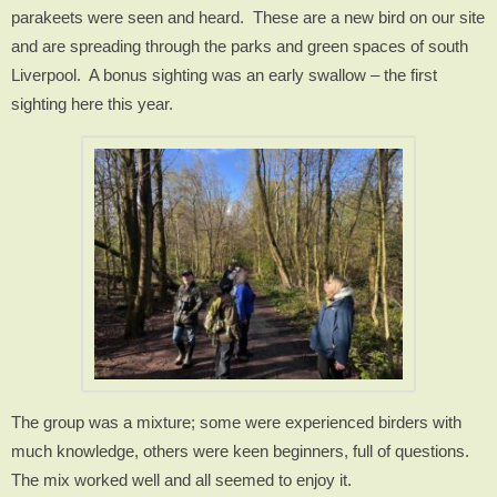
parakeets were seen and heard.
These are a new bird on our site
and are spreading through the parks and green spaces of south
Liverpool.
A bonus sighting was an early swallow – the first
sighting here this year.
The group was a mixture; some were experienced birders with
much knowledge, others were keen beginners, full of questions.
The mix worked well and all seemed to enjoy it.