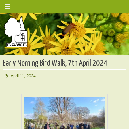
Skip
to
content
Early Morning Bird Walk, 7th April 2024
April 11, 2024