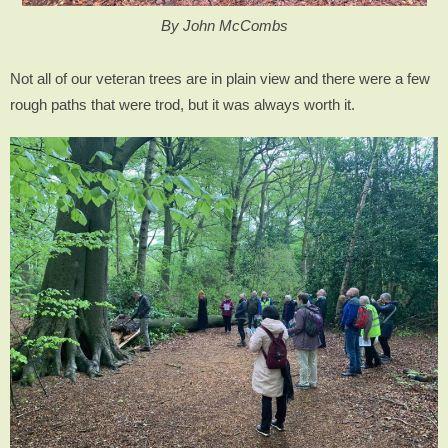
By John McCombs
Not all of our veteran trees are in plain view and there were a few
rough paths that were trod, but it was always worth it.