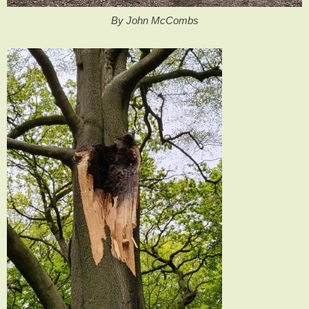
By John McCombs