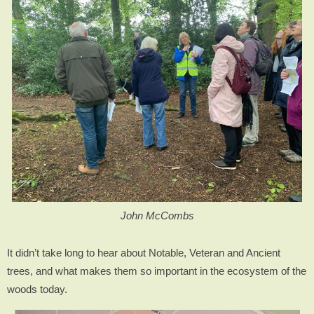
John McCombs
It didn’t take long to hear about Notable, Veteran and Ancient
trees, and what makes them so important in the ecosystem of the
woods today.