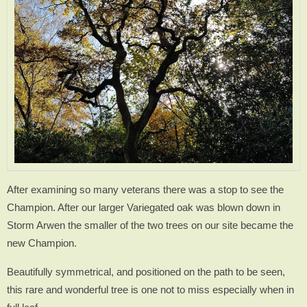
After examining so many veterans there was a stop to see the
Champion. After our larger Variegated oak was blown down in
Storm Arwen the smaller of the two trees on our site became the
new Champion.
Beautifully symmetrical, and positioned on the path to be seen,
this rare and wonderful tree is one not to miss especially when in