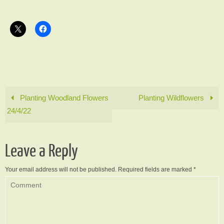
Planting Woodland Flowers
Planting Wildflowers
24/4/22
Leave a Reply
Your email address will not be published.
Required fields are marked
*