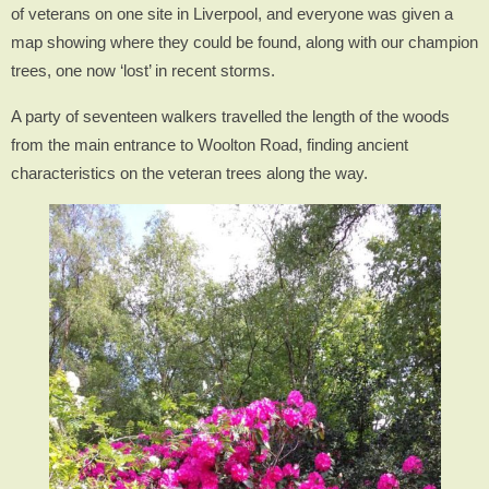
of veterans on one site in Liverpool, and everyone was given a
map showing where they could be found, along with our champion
trees, one now ‘lost’ in recent storms.
A party of seventeen walkers travelled the length of the woods
from the main entrance to Woolton Road, finding ancient
characteristics on the veteran trees along the way.