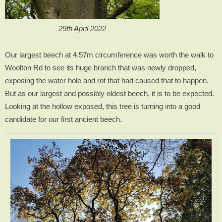
29th April 2022
Our largest beech at 4.57m circumference was worth the walk to
Woolton Rd to see its huge branch that was newly dropped,
exposing the water hole and rot that had caused that to happen.
But as our largest and possibly oldest beech, it is to be expected.
Looking at the hollow exposed, this tree is turning into a good
candidate for our first ancient beech.