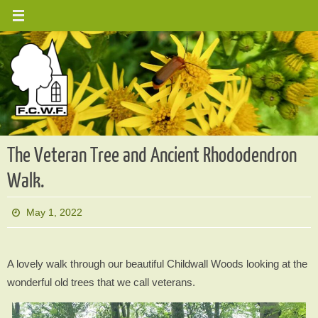
Skip
to
content
The Veteran Tree and Ancient Rhododendron
Walk.
May 1, 2022
A lovely walk through our beautiful Childwall Woods looking at the
wonderful old trees that we call veterans.