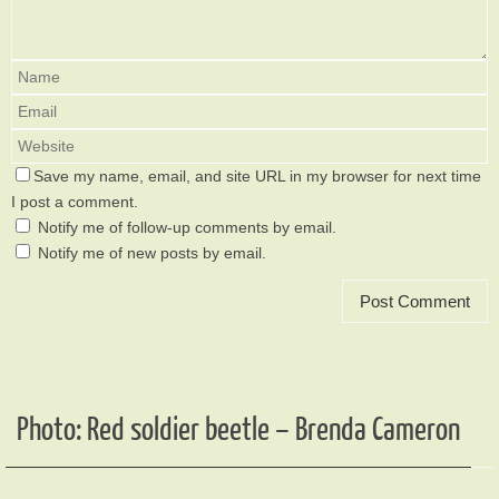
Save my name, email, and site URL in my browser for next time
I post a comment.
Notify me of follow-up comments by email.
Notify me of new posts by email.
Photo: Red soldier beetle – Brenda Cameron