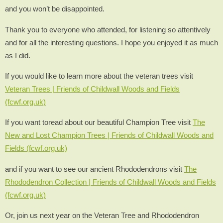
and you won’t be disappointed.
Thank you to everyone who attended, for listening so attentively
and for all the interesting questions. I hope you enjoyed it as much
as I did.
If you would like to learn more about the veteran trees visit
Veteran Trees | Friends of Childwall Woods and Fields
(fcwf.org.uk)
If you want toread about our beautiful Champion Tree visit
The
New and Lost Champion Trees | Friends of Childwall Woods and
Fields (fcwf.org.uk)
and if you want to see our ancient Rhododendrons visit
The
Rhododendron Collection | Friends of Childwall Woods and Fields
(fcwf.org.uk)
Or, join us next year on the Veteran Tree and Rhododendron