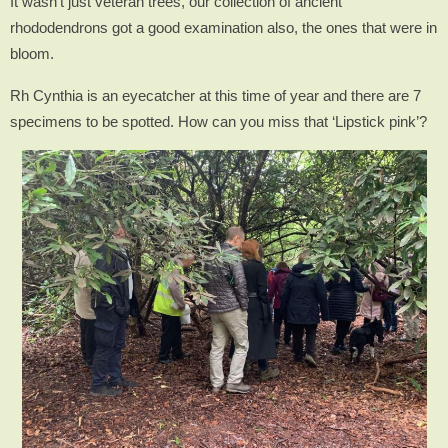
It wasn’t just veteran trees, our collection of ancient
rhododendrons got a good examination also, the ones that were in
bloom.
Rh Cynthia is an eyecatcher at this time of year and there are 7
specimens to be spotted. How can you miss that ‘Lipstick pink’?