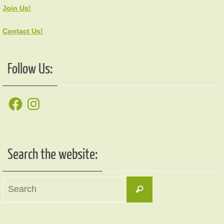
Join Us!
Contact Us!
Follow Us:
Facebook
Instagram
Search the website:
Search
Search
for: