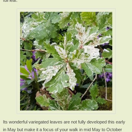
full leaf.
Its wonderful variegated leaves are not fully developed this early
in May but make it a focus of your walk in mid May to October