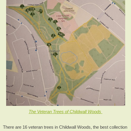
The Veteran Trees of Childwall Woods
There are 16 veteran trees in Childwall Woods, the best collection