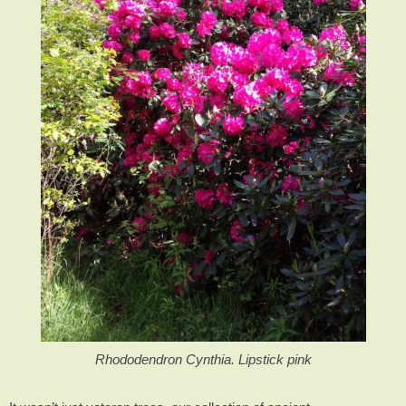
Rhododendron Cynthia. Lipstick pink