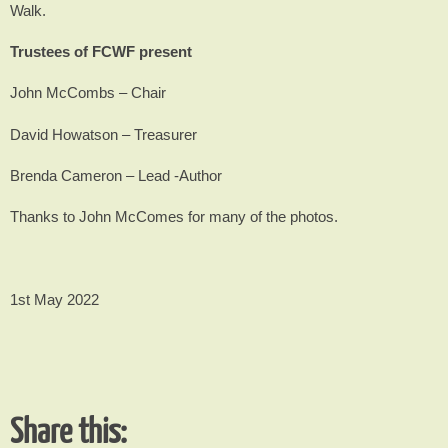
Walk.
Trustees of FCWF present
John McCombs – Chair
David Howatson – Treasurer
Brenda Cameron – Lead -Author
Thanks to John McComes for many of the photos.
1st May 2022
Share this: