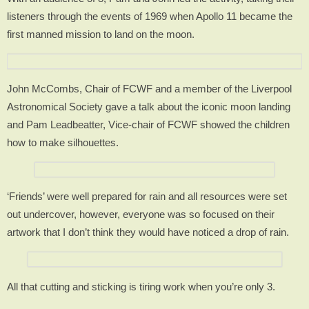
listeners through the events of 1969 when Apollo 11 became the
first manned mission to land on the moon.
John McCombs, Chair of FCWF and a member of the Liverpool
Astronomical Society gave a talk about the iconic moon landing
and Pam Leadbeatter, Vice-chair of FCWF showed the children
how to make silhouettes.
‘Friends’ were well prepared for rain and all resources were set
out undercover, however, everyone was so focused on their
artwork that I don’t think they would have noticed a drop of rain.
All that cutting and sticking is tiring work when you’re only 3.