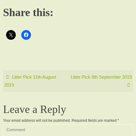
Share this:
Litter Pick 11th August
Litter Pick 8th September 2019
2019
Leave a Reply
Your email address will not be published.
Required fields are marked
*