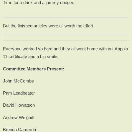
Time for a drink and a jammy dodger.
But the finished articles were all worth the effort.
Everyone worked so hard and they all went home with an Appolo
11 certificate and a big smile.
Committee Members Present:
John McCombs
Pam Leadbeater
David Howatson
Andrew Weighill
Brenda Cameron