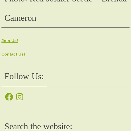
Cameron
Join Us!
Contact Us!
Follow Us:
Facebook
Instagram
Search the website: