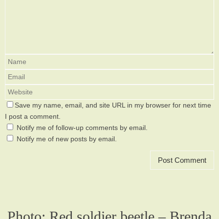
Save my name, email, and site URL in my browser for next time
I post a comment.
Notify me of follow-up comments by email.
Notify me of new posts by email.
Photo: Red soldier beetle – Brenda