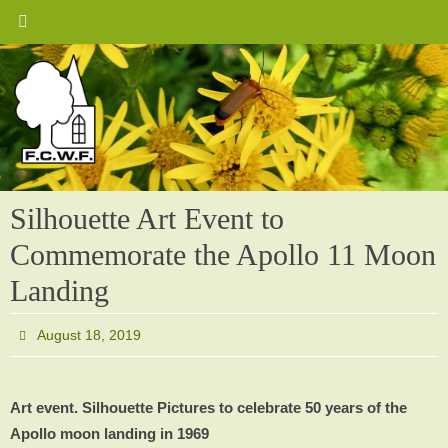
Skip
to
content
Silhouette Art Event to
Commemorate the Apollo 11 Moon
Landing
August 18, 2019
Art event. Silhouette Pictures to celebrate 50 years of the
Apollo moon landing in 1969