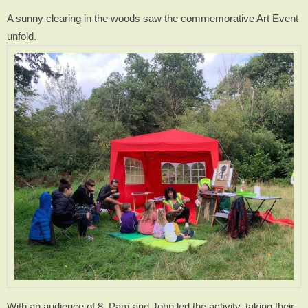
A sunny clearing in the woods saw the commemorative Art Event
unfold.
With an audience of 8, Pam and John led the activity, taking their